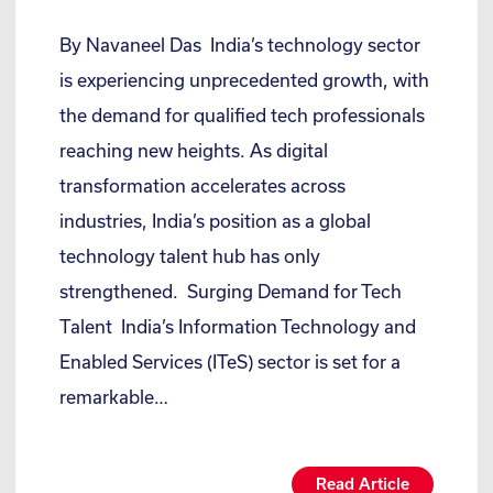
By Navaneel Das India’s technology sector
is experiencing unprecedented growth, with
the demand for qualified tech professionals
reaching new heights. As digital
transformation accelerates across
industries, India’s position as a global
technology talent hub has only
strengthened. Surging Demand for Tech
Talent India’s Information Technology and
Enabled Services (ITeS) sector is set for a
remarkable…
Read Article