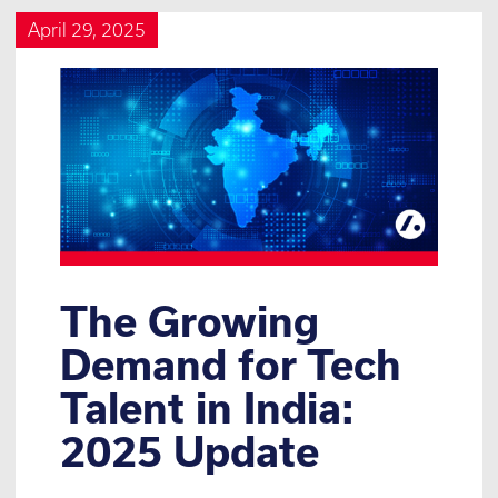
April 29, 2025
The Growing
Demand for Tech
Talent in India:
2025 Update