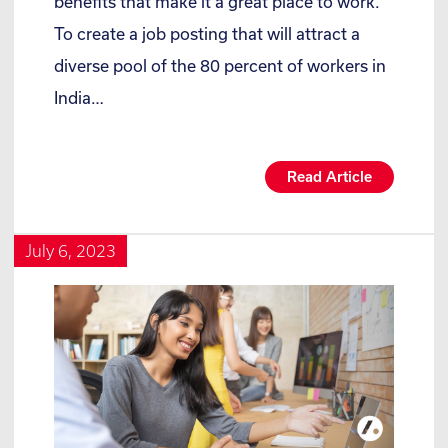
benefits that make it a great place to work.
To create a job posting that will attract a
diverse pool of the 80 percent of workers in
India…
Read Article
July 6, 2023