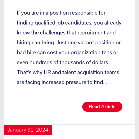
If you are in a position responsible for
finding qualified job candidates, you already
know the challenges that recruitment and
hiring can bring. Just one vacant position or
bad hire can cost your organization tens or
even hundreds of thousands of dollars.
That’s why HR and talent acquisition teams
are facing increased pressure to find…
Read Article
January 31, 2024