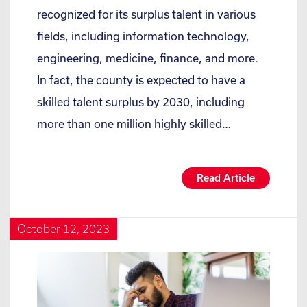
recognized for its surplus talent in various
fields, including information technology,
engineering, medicine, finance, and more.
In fact, the county is expected to have a
skilled talent surplus by 2030, including
more than one million highly skilled…
Read Article
October 12, 2023