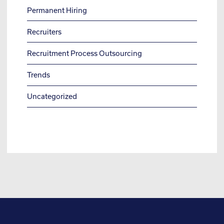
Permanent Hiring
Recruiters
Recruitment Process Outsourcing
Trends
Uncategorized