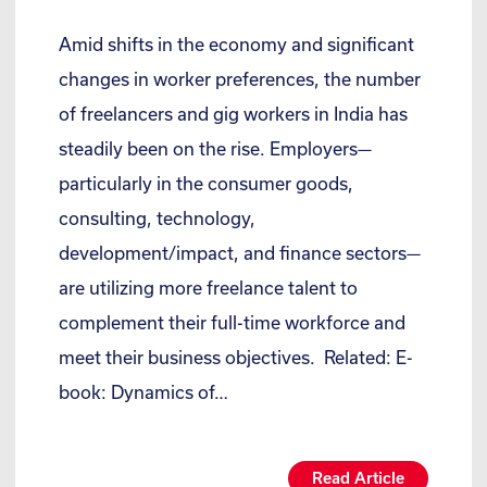
Amid shifts in the economy and significant
changes in worker preferences, the number
of freelancers and gig workers in India has
steadily been on the rise. Employers—
particularly in the consumer goods,
consulting, technology,
development/impact, and finance sectors—
are utilizing more freelance talent to
complement their full-time workforce and
meet their business objectives. Related: E-
book: Dynamics of…
Read Article