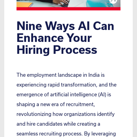
Nine Ways AI Can
Enhance Your
Hiring Process
The employment landscape in India is
experiencing rapid transformation, and the
emergence of artificial intelligence (AI) is
shaping a new era of recruitment,
revolutionizing how organizations identify
and hire candidates while creating a
seamless recruiting process. By leveraging