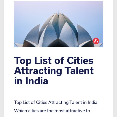
Top List of Cities
Attracting Talent
in India
Top List of Cities Attracting Talent in India
Which cities are the most attractive to