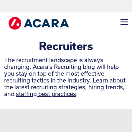
Recruiters
The recruitment landscape is always
changing. Acara’s Recruiting blog will help
you stay on top of the most effective
recruiting tactics in the industry. Learn about
the latest recruiting strategies, hiring trends,
and
staffing best practices
.