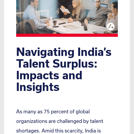
Navigating India’s
Talent Surplus:
Impacts and
Insights
As many as 75 percent of global
organizations are challenged by talent
shortages. Amid this scarcity, India is