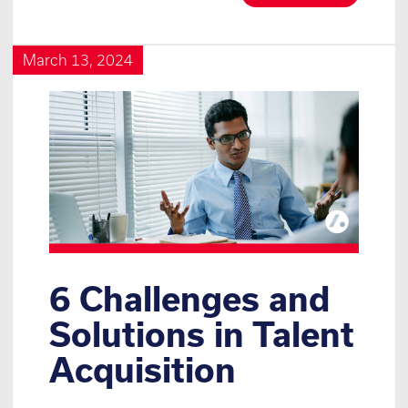
March 13, 2024
6 Challenges and
Solutions in Talent
Acquisition