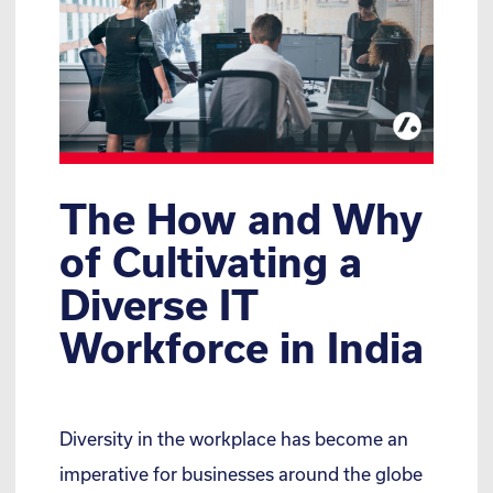
The How and Why
of Cultivating a
Diverse IT
Workforce in India
Diversity in the workplace has become an
imperative for businesses around the globe