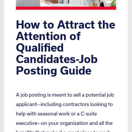
How to Attract the
Attention of
Qualified
Candidates-Job
Posting Guide
A job posting is meant to sell a potential job
applicant—including contractors looking to
help with seasonal work or a C-suite
executive—on your organization and all the