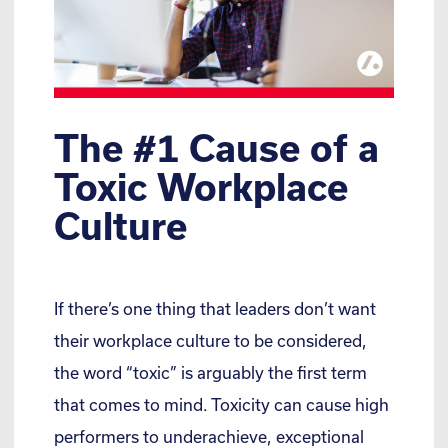
The #1 Cause of a
Toxic Workplace
Culture
If there’s one thing that leaders don’t want
their workplace culture to be considered,
the word “toxic” is arguably the first term
that comes to mind. Toxicity can cause high
performers to underachieve, exceptional