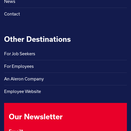
News
Contact
Other Destinations
For Job Seekers
For Employees
An Aleron Company
Employee Website
Our Newsletter