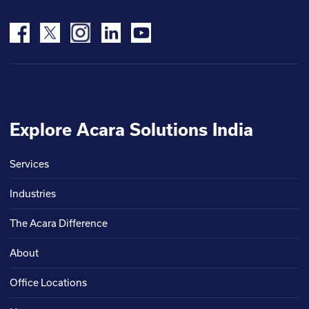
Explore Acara Solutions India
Services
Industries
The Acara Difference
About
Office Locations