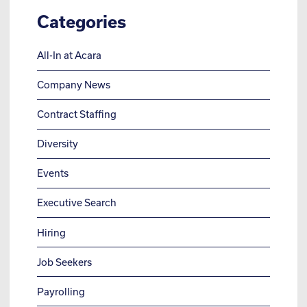
Categories
All-In at Acara
Company News
Contract Staffing
Diversity
Events
Executive Search
Hiring
Job Seekers
Payrolling