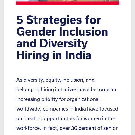
5 Strategies for
Gender Inclusion
and Diversity
Hiring in India
As diversity, equity, inclusion, and
belonging hiring initiatives have become an
increasing priority for organizations
worldwide, companies in India have focused
on creating opportunities for women in the
workforce. In fact, over 36 percent of senior