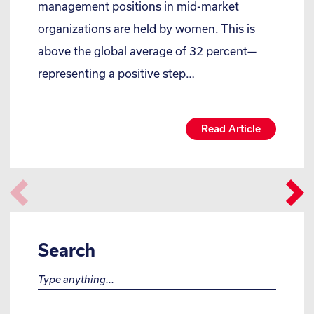
management positions in mid-market
organizations are held by women. This is
above the global average of 32 percent—
representing a positive step…
Read Article
Search
Search for: