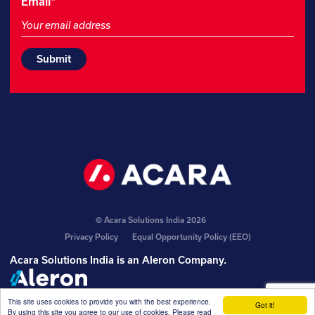
Name
Email
*
This
field
is
for
validation
purposes
and
should
be
left
unchanged.
© Acara Solutions India 2026
Privacy Policy
Equal Opportunity Policy (EEO)
Acara Solutions India is an
Aleron Company
.
This site uses cookies to provide you with the best experience.
Got it!
By using this site you agree to our use of cookies. Please read