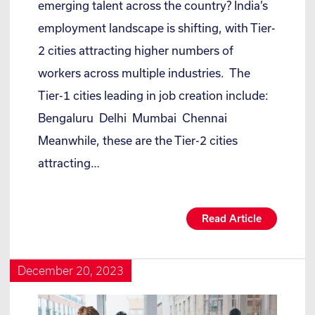
emerging talent across the country? India’s
employment landscape is shifting, with Tier-
2 cities attracting higher numbers of
workers across multiple industries. The
Tier-1 cities leading in job creation include:
Bengaluru Delhi Mumbai Chennai
Meanwhile, these are the Tier-2 cities
attracting…
Read Article
December 20, 2023