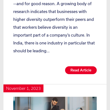
—and for good reason. A growing body of
research indicates that businesses with
higher diversity outperform their peers and
that workers believe diversity is an
important part of a company’s culture. In
India, there is one industry in particular that
should be leading…
Read Article
November 1, 2023