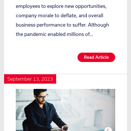
employees to explore new opportunities,
company morale to deflate, and overall
business performance to suffer. Although
the pandemic enabled millions of…
Read Article
September 13, 2023