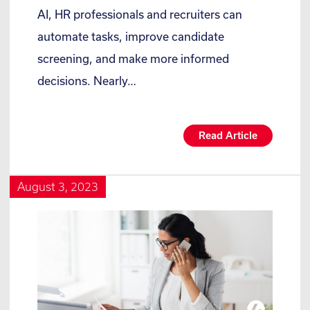
AI, HR professionals and recruiters can
automate tasks, improve candidate
screening, and make more informed
decisions. Nearly…
Read Article
August 3, 2023