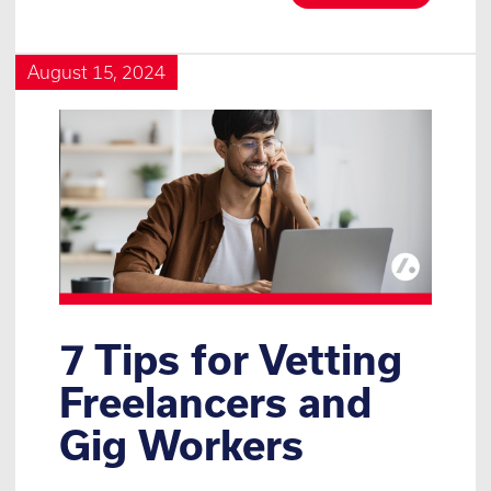
August 15, 2024
7 Tips for Vetting
Freelancers and
Gig Workers