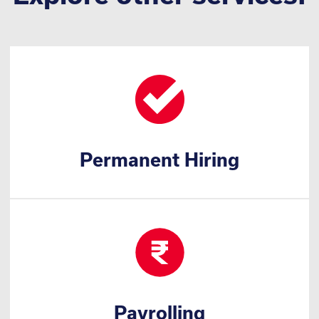
Permanent Hiring
Payrolling