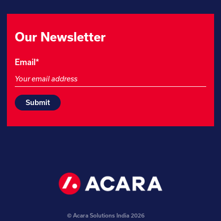
Our Newsletter
Name
Email
*
This
field
is
for
validation
purposes
and
should
be
left
unchanged.
© Acara Solutions India 2026