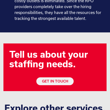
costly outlets is eliminated. Since the RPO
providers completely take over the hiring
responsibilities, they have all the resources for
tracking the strongest available talent.
Tell us about your
staffing needs.
GET IN TOUCH
Explore other services.