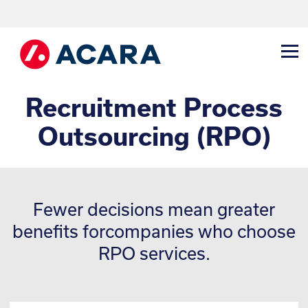
Recruitment Process
Outsourcing (RPO)
Fewer decisions mean greater
benefits for
companies who choose
RPO services.