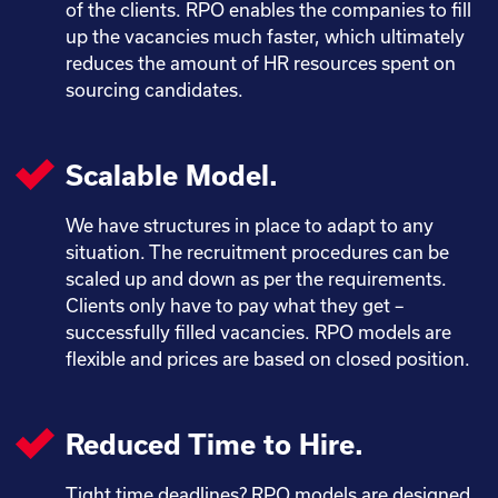
of the clients. RPO enables the companies to fill
up the vacancies much faster, which ultimately
reduces the amount of HR resources spent on
sourcing candidates.
Scalable Model.
We have structures in place to adapt to any
situation. The recruitment procedures can be
scaled up and down as per the requirements.
Clients only have to pay what they get –
successfully filled vacancies. RPO models are
flexible and prices are based on closed position.
Reduced Time to Hire.
Tight time deadlines? RPO models are designed