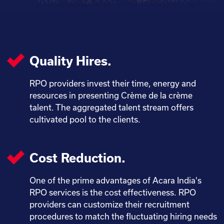
Contingent Staffing Resources
Quality Hires.
RPO providers invest their time, energy and
resources in presenting Crème de la crème
talent. The aggregated talent stream offers
cultivated pool to the clients.
Cost Reduction.
One of the prime advantages of Acara India's
RPO services is the cost effectiveness. RPO
providers can customize their recruitment
procedures to match the fluctuating hiring needs