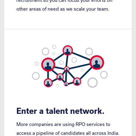
recruitment so you can focus your efforts on
other areas of need as we scale your team.
Enter a talent network.
More companies are using RPO services to
access a pipeline of candidates all across India.