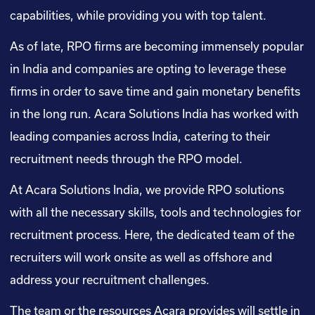
capabilities, while providing you with top talent.
As of late, RPO firms are becoming immensely popular
in India and companies are opting to leverage these
firms in order to save time and gain monetary benefits
in the long run. Acara Solutions India has worked with
leading companies across India, catering to their
recruitment needs through the RPO model.
At Acara Solutions India, we provide RPO solutions
with all the necessary skills, tools and technologies for
recruitment process. Here, the dedicated team of the
recruiters will work onsite as well as offshore and
address your recruitment challenges.
The team or the resources Acara provides will settle in