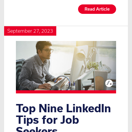
Read Article
September 27, 2023
Top Nine LinkedIn
Tips for Job
Seekers