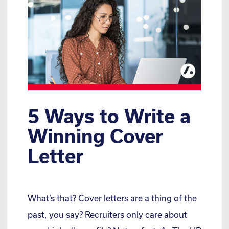
5 Ways to Write a
Winning Cover
Letter
What’s that? Cover letters are a thing of the
past, you say? Recruiters only care about