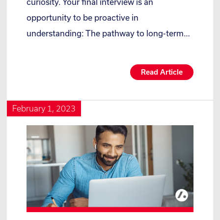
curiosity. Your final interview is an
opportunity to be proactive in
understanding: The pathway to long-term…
Read Article
February 1, 2023