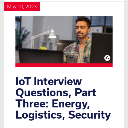
May 10, 2023
IoT Interview
Questions, Part
Three: Energy,
Logistics, Security