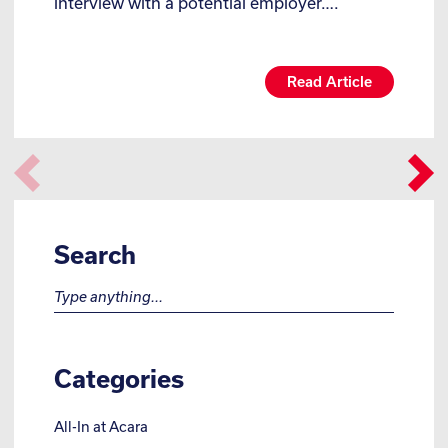
interview with a potential employer….
Read Article
Search
Search for:
Categories
All-In at Acara