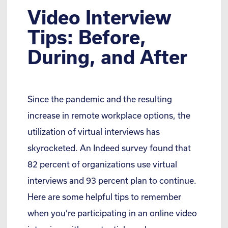
Video Interview
Tips: Before,
During, and After
Since the pandemic and the resulting
increase in remote workplace options, the
utilization of virtual interviews has
skyrocketed. An Indeed survey found that
82 percent of organizations use virtual
interviews and 93 percent plan to continue.
Here are some helpful tips to remember
when you’re participating in an online video