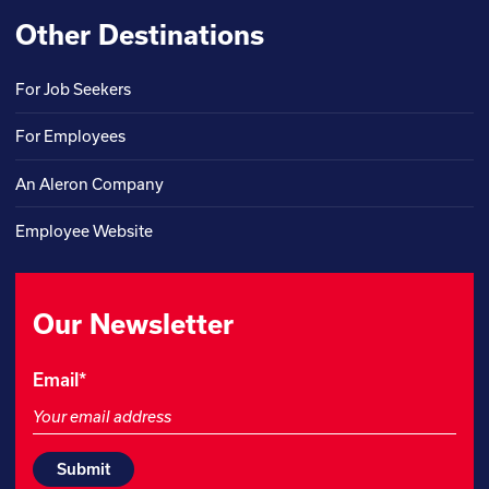
Other Destinations
For Job Seekers
For Employees
An Aleron Company
Employee Website
Our Newsletter
Instagram
Email
*
This
field