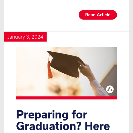
Read Article
January 3, 2024
Preparing for
Graduation? Here