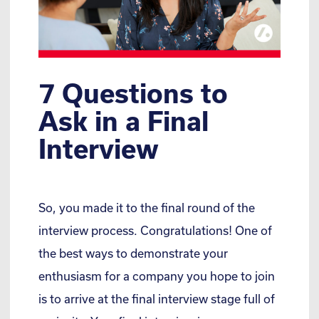
7 Questions to
Ask in a Final
Interview
So, you made it to the final round of the
interview process. Congratulations! One of
the best ways to demonstrate your
enthusiasm for a company you hope to join
is to arrive at the final interview stage full of