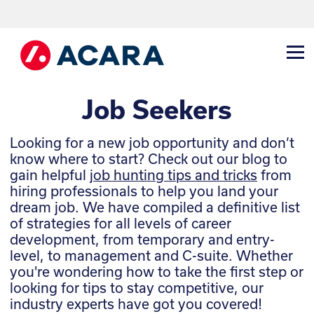
Job Seekers
Looking for a new job opportunity and don’t
know where to start? Check out our blog to
gain helpful
job hunting tips and tricks
from
hiring professionals to help you land your
dream job.
We have compiled a definitive list
of strategies for all levels of career
development, from temporary and entry-
level, to management and C-suite. Whether
you're wondering how to take the first step or
looking for tips to stay competitive, our
industry experts have got you covered!