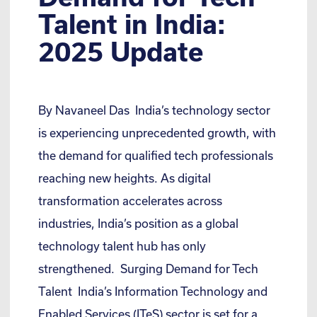
Talent in India:
2025 Update
By Navaneel Das India’s technology sector
is experiencing unprecedented growth, with
the demand for qualified tech professionals
reaching new heights. As digital
transformation accelerates across
industries, India’s position as a global
technology talent hub has only
strengthened. Surging Demand for Tech
Talent India’s Information Technology and
Enabled Services (ITeS) sector is set for a