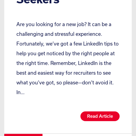
Are you looking for a new job? It can be a
challenging and stressful experience.
Fortunately, we’ve got a few LinkedIn tips to
help you get noticed by the right people at
the right time. Remember, LinkedIn is the
best and easiest way for recruiters to see
what you’ve got, so please—don’t avoid it.
In…
Read Article