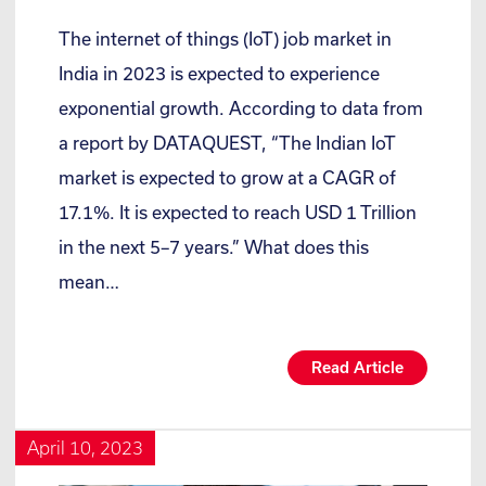
The internet of things (IoT) job market in
India in 2023 is expected to experience
exponential growth. According to data from
a report by DATAQUEST, “The Indian IoT
market is expected to grow at a CAGR of
17.1%. It is expected to reach USD 1 Trillion
in the next 5–7 years.” What does this
mean…
Read Article
April 10, 2023