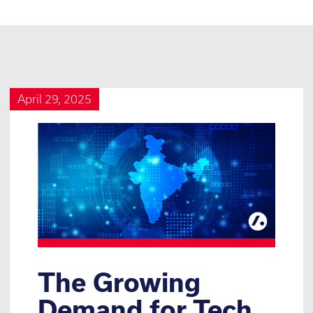
April 29, 2025
The Growing
Demand for Tech