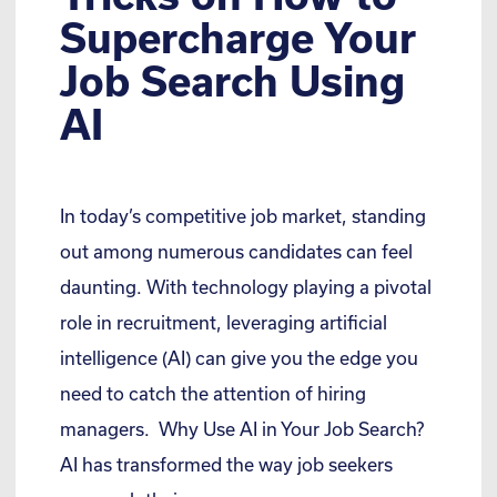
Supercharge Your
Job Search Using
AI
In today’s competitive job market, standing
out among numerous candidates can feel
daunting. With technology playing a pivotal
role in recruitment, leveraging artificial
intelligence (AI) can give you the edge you
need to catch the attention of hiring
managers. Why Use AI in Your Job Search?
AI has transformed the way job seekers