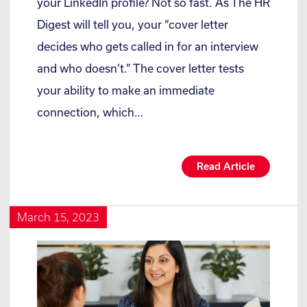
your LinkedIn profile? Not so fast. As The HR
Digest will tell you, your “cover letter
decides who gets called in for an interview
and who doesn’t.” The cover letter tests
your ability to make an immediate
connection, which…
Read Article
March 15, 2023