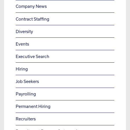
Company News
Contract Staffing
Diversity
Events
Executive Search
Hiring
Job Seekers
Payrolling
Permanent Hiring
Recruiters