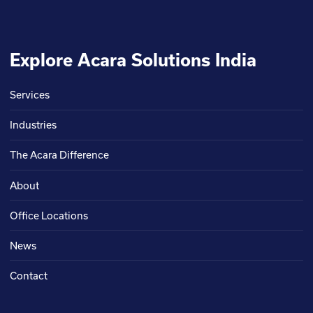
Explore Acara Solutions India
Services
Industries
The Acara Difference
About
Office Locations
News
Contact