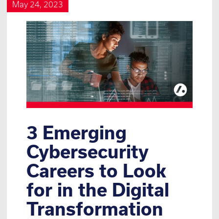
May 24, 2023
3 Emerging
Cybersecurity
Careers to Look
for in the Digital
Transformation