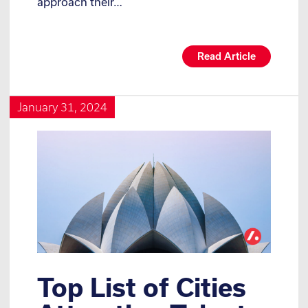
approach their…
Read Article
January 31, 2024
Top List of Cities