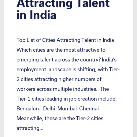
Attracting Talent
in India
Top List of Cities Attracting Talent in India
Which cities are the most attractive to
emerging talent across the country? India’s
employment landscape is shifting, with Tier-
2 cities attracting higher numbers of
workers across multiple industries. The
Tier-1 cities leading in job creation include:
Bengaluru Delhi Mumbai Chennai
Meanwhile, these are the Tier-2 cities
attracting…