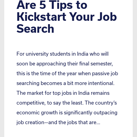
Are 5 Tips to
Kickstart Your Job
Search
For university students in India who will
soon be approaching their final semester,
this is the time of the year when passive job
searching becomes a bit more intentional.
The market for top jobs in India remains
competitive, to say the least. The country’s
economic growth is significantly outpacing
job creation—and the jobs that are…