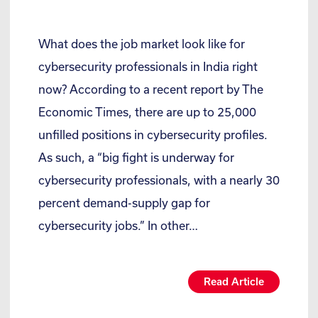
What does the job market look like for
cybersecurity professionals in India right
now? According to a recent report by The
Economic Times, there are up to 25,000
unfilled positions in cybersecurity profiles.
As such, a “big fight is underway for
cybersecurity professionals, with a nearly 30
percent demand-supply gap for
cybersecurity jobs.” In other…
Read Article