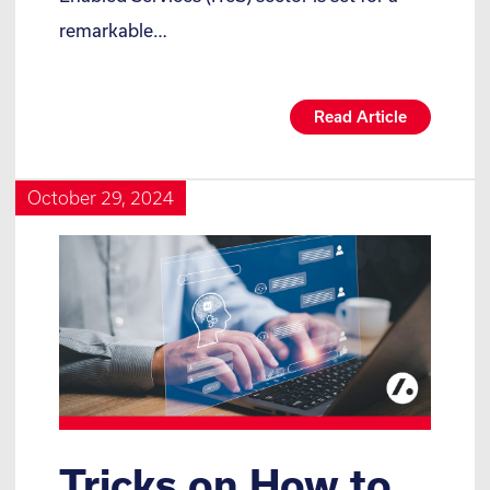
remarkable…
Read Article
October 29, 2024
Tricks on How to