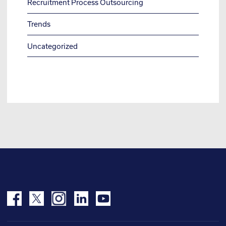
Recruitment Process Outsourcing
Trends
Uncategorized