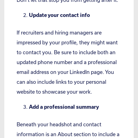
Update your contact info
If recruiters and hiring managers are
impressed by your profile, they might want
to contact you. Be sure to include both an
updated phone number and a professional
email address on your LinkedIn page. You
can also include links to your personal
website to showcase your work.
Add a professional summary
Beneath your headshot and contact
information is an About section to include a