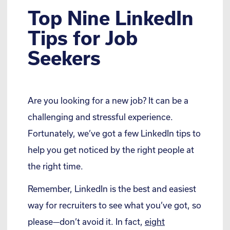
Top Nine LinkedIn
Tips for Job
Seekers
Are you looking for a new job? It can be a
challenging and stressful experience.
Fortunately, we’ve got a few LinkedIn tips to
help you get noticed by the right people at
the right time.
Remember, LinkedIn is the best and easiest
way for recruiters to see what you’ve got, so
please—don’t avoid it. In fact,
eight