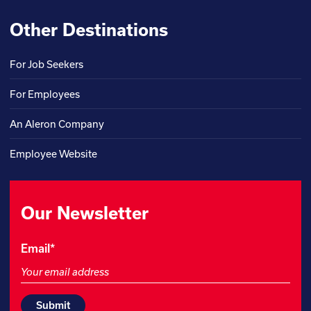
Other Destinations
For Job Seekers
For Employees
An Aleron Company
Employee Website
Our Newsletter
Comments
Email
*
This
field