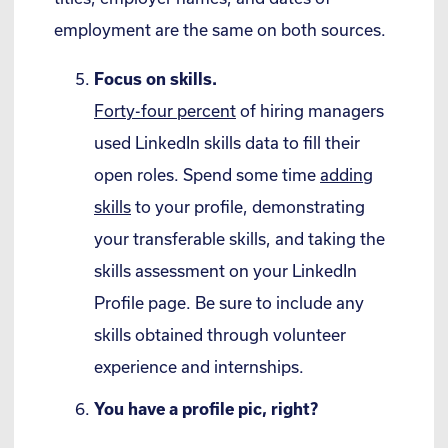
employment are the same on both sources.
Focus on skills.
Forty-four percent
of hiring managers
used LinkedIn skills data to fill their
open roles. Spend some time
adding
skills
to your profile, demonstrating
your transferable skills, and taking the
skills assessment on your LinkedIn
Profile page. Be sure to include any
skills obtained through volunteer
experience and internships.
You have a profile pic, right?