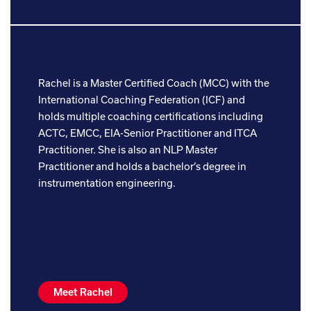
Rachel is a Master Certified Coach (MCC) with the
International Coaching Federation (ICF) and
holds multiple coaching certifications including
ACTC, EMCC, EIA-Senior Practitioner and ITCA
Practitioner. She is also an NLP Master
Practitioner and holds a bachelor’s degree in
instrumentation engineering.
Meet Rachel