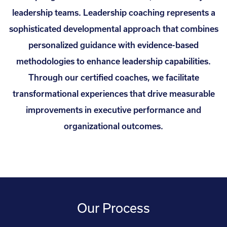
leadership teams. Leadership coaching represents a
sophisticated developmental approach that combines
personalized guidance with evidence-based
methodologies to enhance leadership capabilities.
Through our certified coaches, we facilitate
transformational experiences that drive measurable
improvements in executive performance and
organizational outcomes.
Our Process