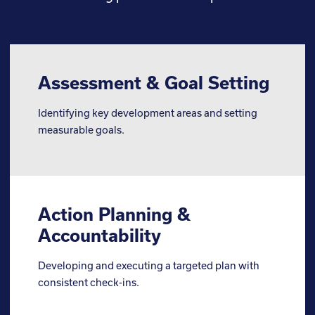
Assessment & Goal Setting
Identifying key development areas and setting
measurable goals.
Action Planning &
Accountability
Developing and executing a targeted plan with
consistent check-ins.