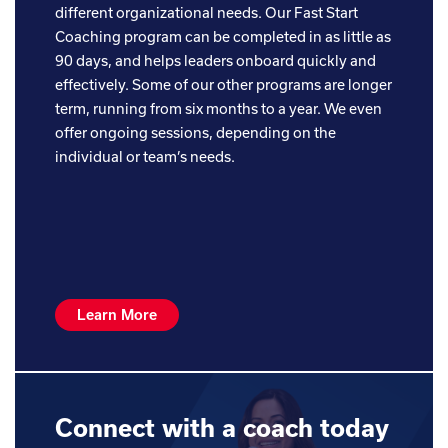
different organizational needs. Our Fast Start
Coaching program can be completed in as little as
90 days, and helps leaders onboard quickly and
effectively. Some of our other programs are longer
term, running from six months to a year. We even
offer ongoing sessions, depending on the
individual or team’s needs.
Learn More
Connect with a coach today