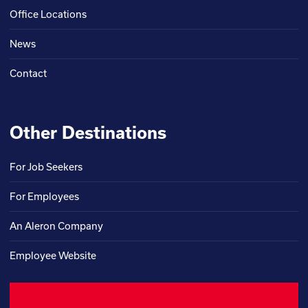
Office Locations
News
Contact
Other Destinations
For Job Seekers
For Employees
An Aleron Company
Employee Website