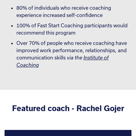
80% of individuals who receive coaching
experience increased self-confidence
100% of Fast Start Coaching participants would
recommend this program
Over 70% of people who receive coaching have
improved work performance, relationships, and
communication skills
via the
Institute of
Coaching
Featured coach - Rachel Gojer