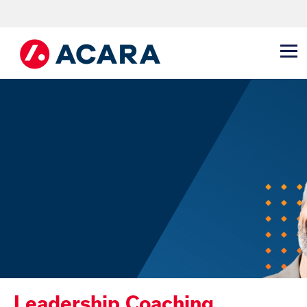
Leadership Coaching