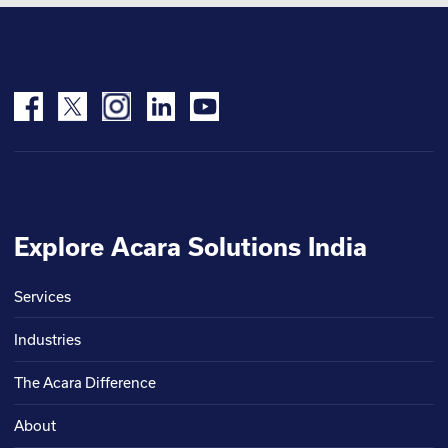
Explore Acara Solutions India
Services
Industries
The Acara Difference
About