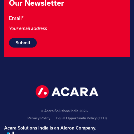
Our Newsletter
Name
Email
*
This
field
is
for
validation
purposes
and
should
be
left
unchanged.
© Acara Solutions India 2026
Privacy Policy
Equal Opportunity Policy (EEO)
Acara Solutions India is an
Aleron Company
.