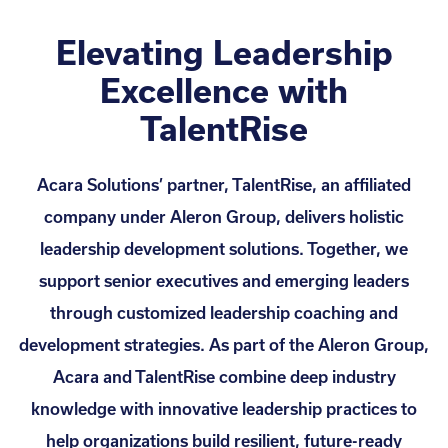
Elevating Leadership
Excellence with
TalentRise
Acara Solutions’ partner, TalentRise, an affiliated
company under Aleron Group, delivers holistic
leadership development solutions. Together, we
support senior executives and emerging leaders
through customized leadership coaching and
development strategies. As part of the Aleron Group,
Acara and TalentRise combine deep industry
knowledge with innovative leadership practices to
help organizations build resilient, future-ready