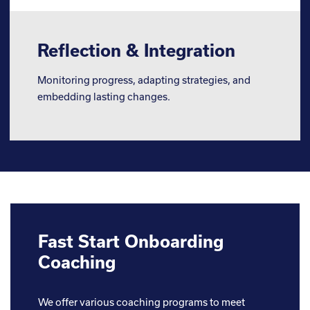
Reflection & Integration
Monitoring progress, adapting strategies, and
embedding lasting changes.
Fast Start Onboarding
Coaching
We offer various coaching programs to meet