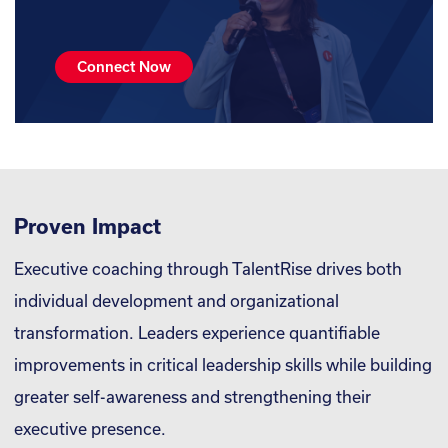
Connect Now
Proven Impact
Executive coaching through TalentRise drives both
individual development and organizational
transformation. Leaders experience quantifiable
improvements in critical leadership skills while building
greater self-awareness and strengthening their
executive presence.