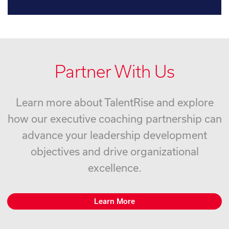
Partner With Us
Learn more about TalentRise and explore
how our executive coaching partnership can
advance your leadership development
objectives and drive organizational
excellence.
Learn More