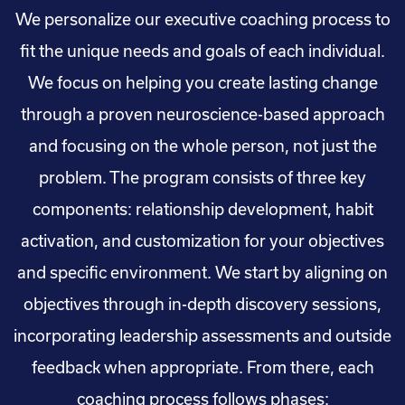
We personalize our executive coaching process to
fit the unique needs and goals of each individual.
We focus on helping you create lasting change
through a proven neuroscience-based approach
and focusing on the whole person, not just the
problem. The program consists of three key
components: relationship development, habit
activation, and customization for your objectives
and specific environment. We start by aligning on
objectives through in-depth discovery sessions,
incorporating leadership assessments and outside
feedback when appropriate. From there, each
coaching process follows phases: