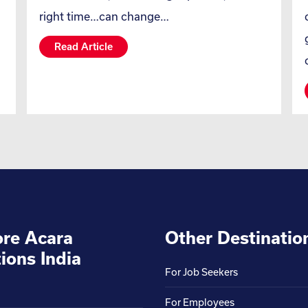
right time…can change…
Read Article
ore Acara
Other Destinatio
ions India
For Job Seekers
For Employees