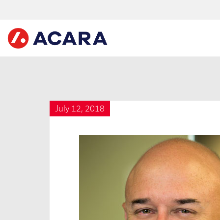
July 12, 2018