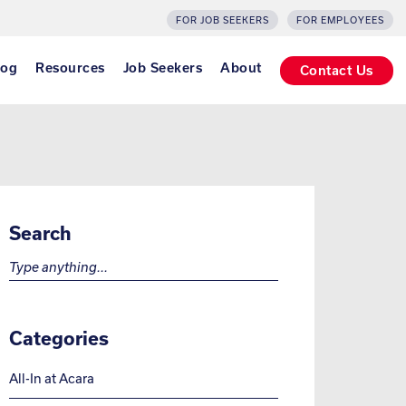
FOR JOB SEEKERS
FOR EMPLOYEES
log
Resources
Job Seekers
About
Contact Us
Search
Search for:
Categories
All-In at Acara