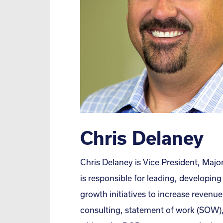
Chris Delaney
Chris Delaney is Vice President, Maj
is responsible for leading, developin
growth initiatives to increase revenue 
consulting, statement of work (SOW), 