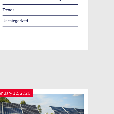
Trends
Uncategorized
anuary 12, 2026