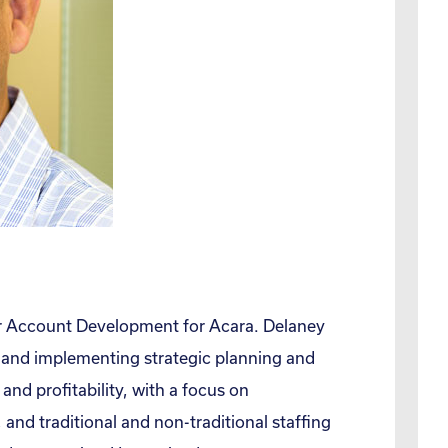
or Account Development for Acara. Delaney
g and implementing strategic planning and
and profitability, with a focus on
and traditional and non-traditional staffing