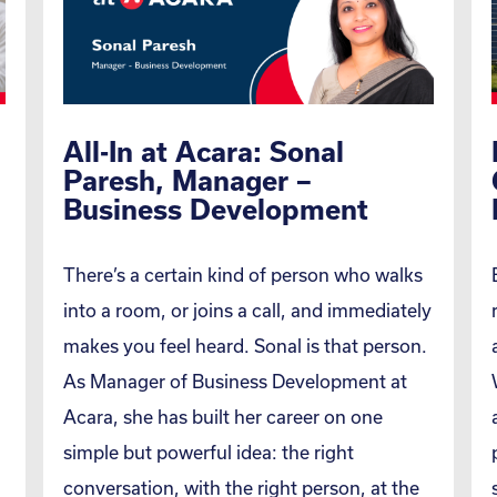
All-In at Acara: Sonal
Paresh, Manager –
Business Development
There’s a certain kind of person who walks
into a room, or joins a call, and immediately
makes you feel heard. Sonal is that person.
As Manager of Business Development at
Acara, she has built her career on one
simple but powerful idea: the right
conversation, with the right person, at the