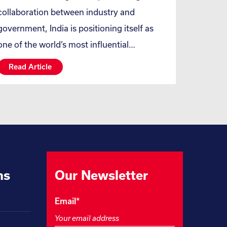
collaboration between industry and
government, India is positioning itself as
one of the world’s most influential…
Read Article
ns
Our Newsletter
Facebook
Email
*