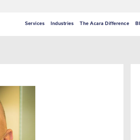
Services
Industries
The Acara Difference
B