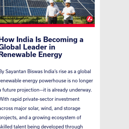
How India Is Becoming a
Global Leader in
Renewable Energy
By Sayantan Biswas India’s rise as a global
renewable energy powerhouse is no longer
a future projection—it is already underway.
With rapid private-sector investment
across major solar, wind, and storage
projects, and a growing ecosystem of
skilled talent being developed through