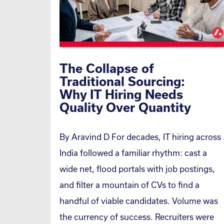
The Collapse of
Traditional Sourcing:
Why IT Hiring Needs
Quality Over Quantity
By Aravind D For decades, IT hiring across
India followed a familiar rhythm: cast a
wide net, flood portals with job postings,
and filter a mountain of CVs to find a
handful of viable candidates. Volume was
the currency of success. Recruiters were