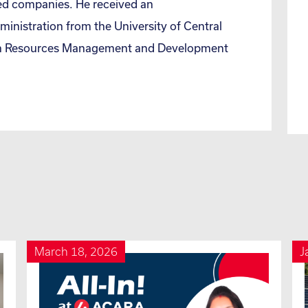
ed companies. He received an
inistration from the University of Central
man Resources Management and Development
March 18, 2026
J