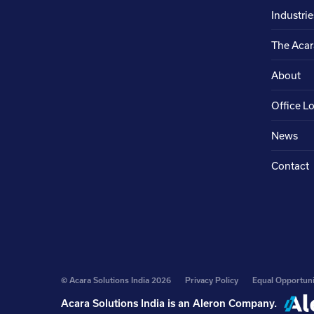
Industrie
The Acar
About
Office L
News
Contact
© Acara Solutions India 2026
Privacy Policy
Equal Opportuni
Acara Solutions India is an
Aleron Company
.