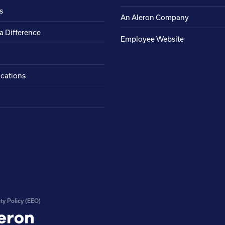
s
An Aleron Company
a Difference
Employee Website
ocations
ty Policy (EEO)