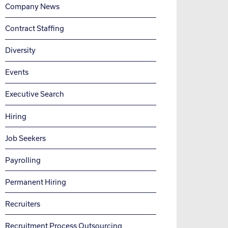
Company News
Contract Staffing
Diversity
Events
Executive Search
Hiring
Job Seekers
Payrolling
Permanent Hiring
Recruiters
Recruitment Process Outsourcing