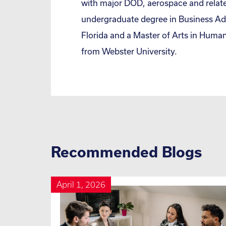
with major DOD, aerospace and relat
undergraduate degree in Business Adm
Florida and a Master of Arts in Hu
from Webster University.
Recommended Blogs
April 1, 2026