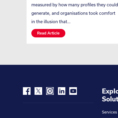
measured by how many profiles they could
generate, and organisations took comfort
in the illusion that…
Read Article
Expl
Solut
Services