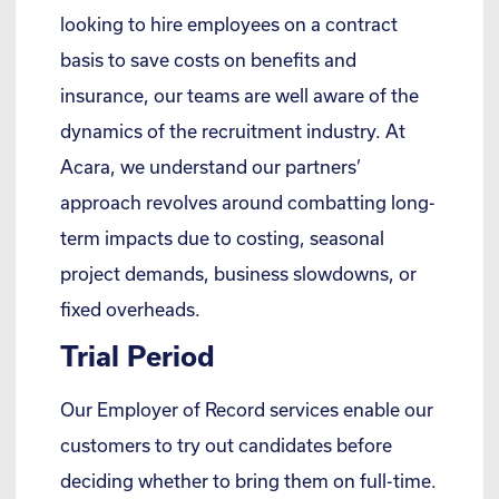
looking to hire employees on a contract
basis to save costs on benefits and
insurance, our teams are well aware of the
dynamics of the recruitment industry. At
Acara, we understand our partners’
approach revolves around combatting long-
term impacts due to costing, seasonal
project demands, business slowdowns, or
fixed overheads.
Trial Period
Our Employer of Record services enable our
customers to try out candidates before
deciding whether to bring them on full-time.