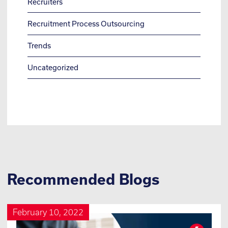
Recruiters
Recruitment Process Outsourcing
Trends
Uncategorized
Recommended Blogs
February 10, 2022