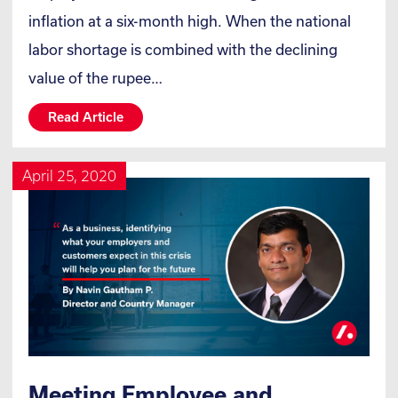
inflation at a six-month high. When the national
labor shortage is combined with the declining
value of the rupee…
Read Article
April 25, 2020
Meeting Employee and