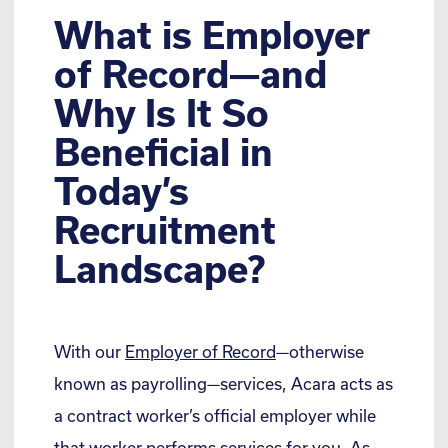
What is Employer
of Record—and
Why Is It So
Beneficial in
Today’s
Recruitment
Landscape?
With our
Employer of Record
—otherwise
known as payrolling—services, Acara acts as
a contract worker’s official employer while
that worker performs services for you. As