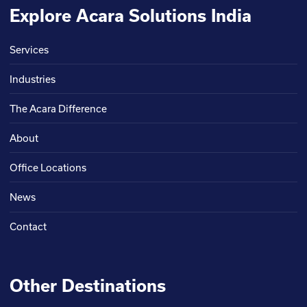
Explore Acara Solutions India
Services
Industries
The Acara Difference
About
Office Locations
News
Contact
Other Destinations