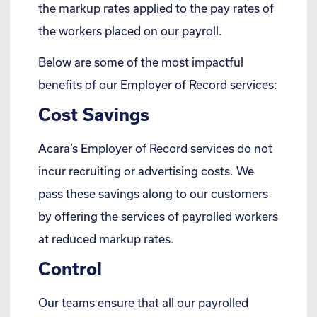
the markup rates applied to the pay rates of
the workers placed on our payroll.
Below are some of the most impactful
benefits of our Employer of Record services:
Cost Savings
Acara’s Employer of Record services do not
incur recruiting or advertising costs. We
pass these savings along to our customers
by offering the services of payrolled workers
at reduced markup rates.
Control
Our teams ensure that all our payrolled