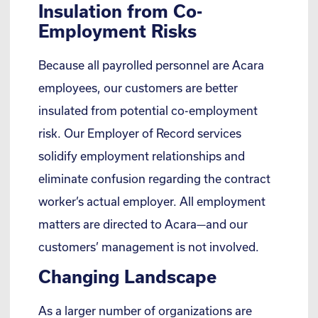
Insulation from Co-
Employment Risks
Because all payrolled personnel are Acara
employees, our customers are better
insulated from potential co-employment
risk. Our Employer of Record services
solidify employment relationships and
eliminate confusion regarding the contract
worker’s actual employer. All employment
matters are directed to Acara—and our
customers’ management is not involved.
Changing Landscape
As a larger number of organizations are