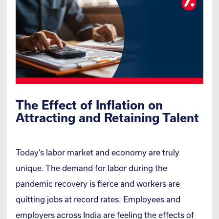
The Effect of Inflation on
Attracting and Retaining Talent
Today’s labor market and economy are truly
unique. The demand for labor during the
pandemic recovery is fierce and workers are
quitting jobs at record rates. Employees and
employers across India are feeling the effects of