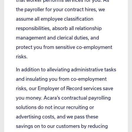
the payroller for your contract hires, we
assume all employee classification
responsibilities, absorb all relationship
management and clerical duties, and
protect you from sensitive co-employment
risks.
In addition to alleviating administrative tasks
and insulating you from co-employment
risks, our Employer of Record services save
you money. Acara’s contractual payrolling
solutions do not incur recruiting or
advertising costs, and we pass these
savings on to our customers by reducing