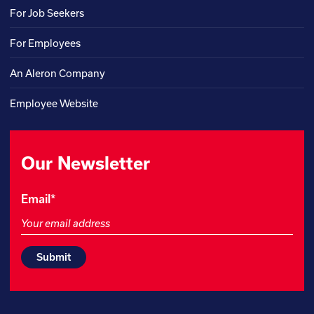
For Job Seekers
For Employees
An Aleron Company
Employee Website
Our Newsletter
Email
Email
*
This
field
is
for
validation