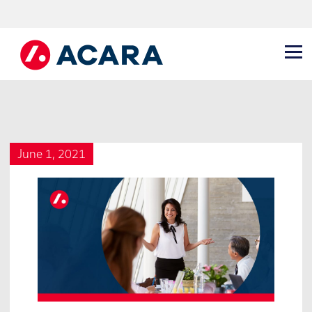
June 1, 2021