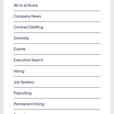
All-In at Acara
Company News
Contract Staffing
Diversity
Events
Executive Search
Hiring
Job Seekers
Payrolling
Permanent Hiring