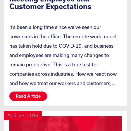
Customer Expectations
It’s been a long time since we’ve seen our
coworkers in the office. The remote work model
has taken hold due to COVID-19, and business
and employees are making many changes to
remain productive. This is a true test for
companies across industries. How we react now,
and how we treat our workers and customers,…
Read Article
April 23, 2019