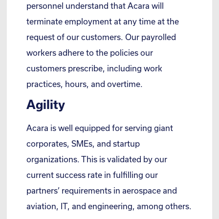
personnel understand that Acara will
terminate employment at any time at the
request of our customers. Our payrolled
workers adhere to the policies our
customers prescribe, including work
practices, hours, and overtime.
Agility
Acara is well equipped for serving giant
corporates, SMEs, and startup
organizations. This is validated by our
current success rate in fulfilling our
partners’ requirements in aerospace and
aviation, IT, and engineering, among others.