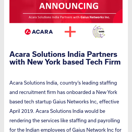
Acara Solutions India Partners
with New York based Tech Firm
Acara Solutions India, country’s leading staffing
and recruitment firm has onboarded a New York
based tech startup Gaius Networks Inc, effective
April 2019. Acara Solutions India would be
rendering the services like staffing and payrolling
for the Indian employees of Gaius Network Inc for