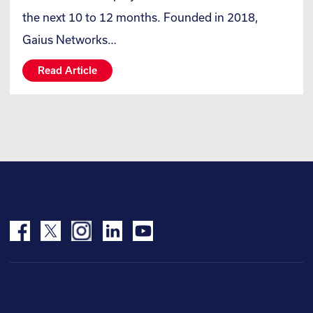
the next 10 to 12 months. Founded in 2018,
Gaius Networks…
Read Article