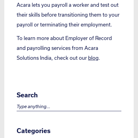
Acara lets you payroll a worker and test out
their skills before transitioning them to your
payroll or terminating their employment.
To learn more about Employer of Record
and payrolling services from Acara
Solutions India, check out our
blog
.
Search
Search for:
Categories