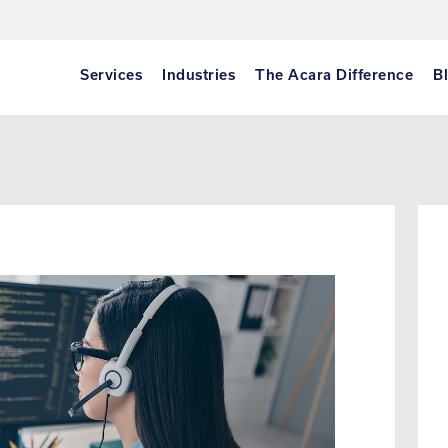
Services
Industries
The Acara Difference
B