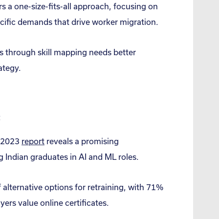
s a one-size-fits-all approach, focusing on
pecific demands that drive worker migration.
rs through skill mapping needs better
ategy.
:
: 2023
report
reveals a promising
 Indian graduates in AI and ML roles.
alternative options for retraining, with 71%
ers value online certificates.