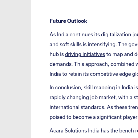
Future Outlook
As India continues its digitalization j
and soft skills is intensifying. The go
hub is
driving initiatives
to map and de
demands. This approach, combined wit
India to retain its competitive edge g
In conclusion, skill mapping in India 
rapidly changing job market, with a st
international standards. As these tre
poised to become a significant player 
Acara Solutions India has the bench re