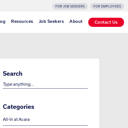
FOR JOB SEEKERS
FOR EMPLOYEES
log
Resources
Job Seekers
About
Contact Us
Search
Search for:
Categories
All-In at Acara