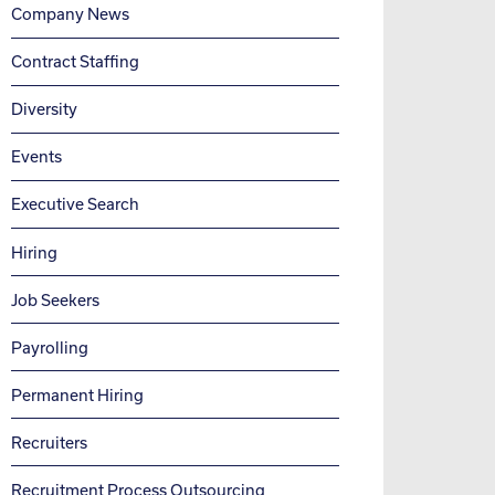
Company News
Contract Staffing
Diversity
Events
Executive Search
Hiring
Job Seekers
Payrolling
Permanent Hiring
Recruiters
Recruitment Process Outsourcing