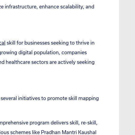
ize infrastructure, enhance scalability, and
cal
skill for businesses seeking to thrive in
d growing digital population, companies
nd healthcare sectors are actively seeking
everal initiatives to promote skill mapping
prehensive program delivers skill, re-skill,
arious schemes like Pradhan Mantri Kaushal