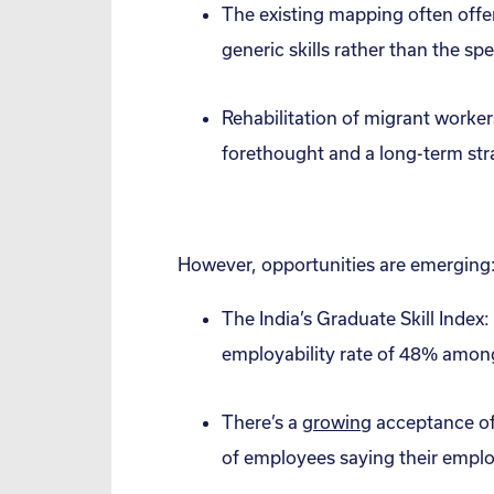
The existing mapping often offer
generic skills rather than the s
Rehabilitation of migrant worke
forethought and a long-term str
However, opportunities are emerging
The India’s Graduate Skill Index
employability rate of 48% among
There’s a
growing
acceptance of 
of employees saying their employ