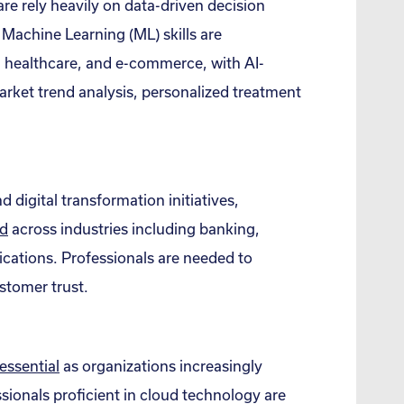
e rely heavily on data-driven decision
d Machine Learning (ML) skills are
, healthcare, and e-commerce, with AI-
rket trend analysis, personalized treatment
d digital transformation initiatives,
d
across industries including banking,
cations. Professionals are needed to
stomer trust.
essential
as organizations increasingly
sionals proficient in cloud technology are