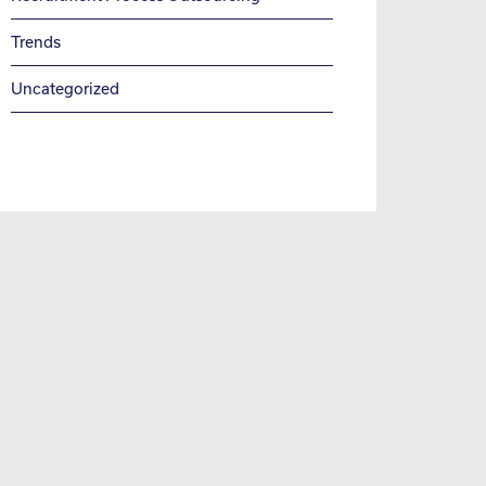
Trends
Uncategorized