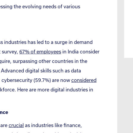
ssing the evolving needs of various
ss industries has led to a surge in demand
nt survey,
67% of employees
in India consider
quire, surpassing other countries in the
 Advanced digital skills such as data
d cybersecurity (59.7%) are now
considered
force. Here are more digital industries in
ence
 are
crucial
as industries like finance,