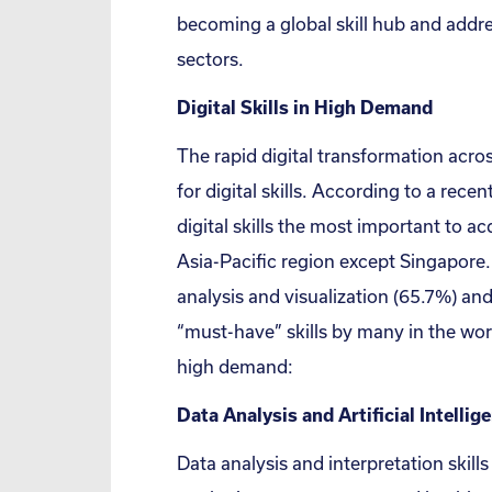
becoming a global skill hub and addre
sectors.
Digital Skills in High Demand
The rapid digital transformation acro
for digital skills. According to a rece
digital skills the most important to ac
Asia-Pacific region except Singapore.
analysis and visualization (65.7%) an
“must-have” skills by many in the work
high demand:
Data Analysis and Artificial Intellig
Data analysis and interpretation skills