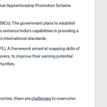
onal Apprenticeship Promotion Scheme
SIICs): The government plans to establish
to enhance India’s capabilities in providing a
s international standards.
PL): A framework aimed at mapping skills of
orers, to improve their earning potential
tunities.
promise, there are
challenges
to overcome: