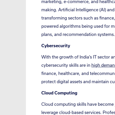
marketing, e-commerce, and healthcar
making. Artificial Intelligence (AI) an
transforming sectors such as finance
powered algorithms being used for ma
plans, and recommendation systems.
Cybersecurity
With the growth of India’s IT sector an
cybersecurity skills are in
high deman
finance, healthcare, and telecommuni
protect digital assets and maintain cu
Cloud Computing
Cloud computing skills have become
leverage cloud-based services. Profes