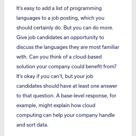
It’s easy to add a list of programming
languages to a job posting, which you
should certainly do. But you can do more.
Give job candidates an opportunity to
discuss the languages they are most familiar
with. Can you think of a cloud-based
solution your company could benefit from?
It’s okay if
you
can’t, but your job
candidates should have at least one answer
to that question. A base-level response, for
example, might explain how cloud
computing can help your company handle
and sort data.