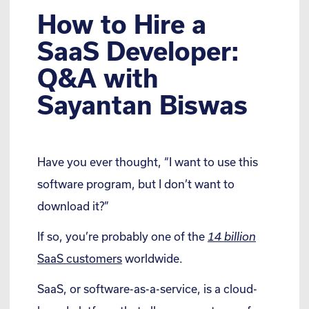
How to Hire a
SaaS Developer:
Q&A with
Sayantan Biswas
Have you ever thought, “I want to use this
software program, but I don’t want to
download it?”
If so, you’re probably one of the
14 billion
SaaS customers
worldwide.
SaaS, or software-as-a-service, is a cloud-