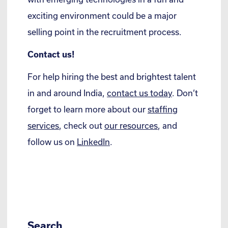
exciting environment could be a major
selling point in the recruitment process.
Contact us!
For help hiring the best and brightest talent
in and around India,
contact us today
. Don’t
forget to learn more about our
staffing
services
, check out
our resources
, and
follow us on
LinkedIn
.
Search