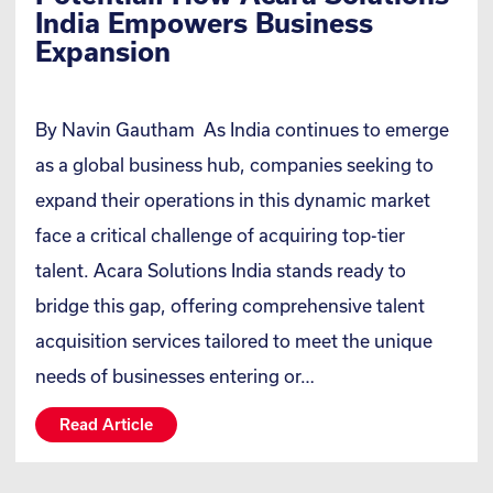
India Empowers Business
Expansion
By Navin Gautham As India continues to emerge
as a global business hub, companies seeking to
expand their operations in this dynamic market
face a critical challenge of acquiring top-tier
talent. Acara Solutions India stands ready to
bridge this gap, offering comprehensive talent
acquisition services tailored to meet the unique
needs of businesses entering or…
Read Article