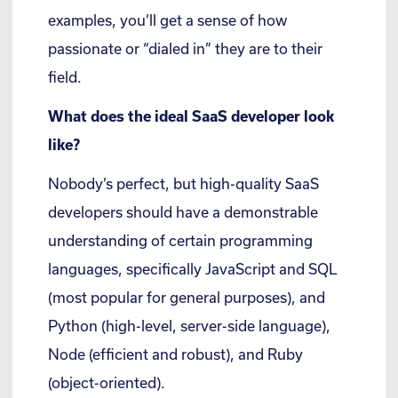
examples, you’ll get a sense of how
passionate or “dialed in” they are to their
field.
What does the ideal SaaS developer look
like?
Nobody’s perfect, but high-quality SaaS
developers should have a demonstrable
understanding of certain programming
languages, specifically JavaScript and SQL
(most popular for general purposes), and
Python (high-level, server-side language),
Node (efficient and robust), and Ruby
(object-oriented).