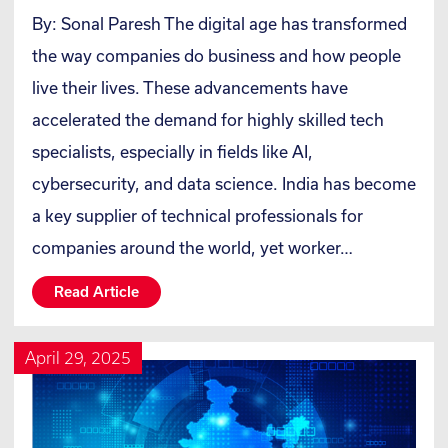
By: Sonal Paresh The digital age has transformed
the way companies do business and how people
live their lives. These advancements have
accelerated the demand for highly skilled tech
specialists, especially in fields like AI,
cybersecurity, and data science. India has become
a key supplier of technical professionals for
companies around the world, yet worker…
Read Article
April 29, 2025