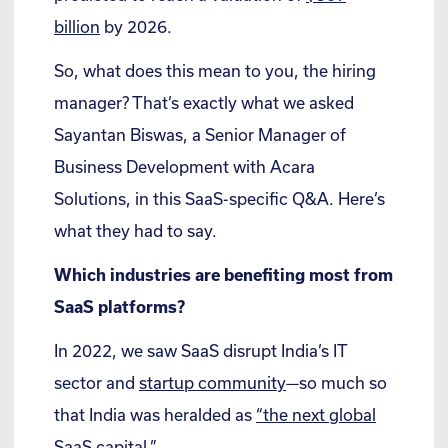
billion
by 2026.
So, what does this mean to you, the hiring
manager? That’s exactly what we asked
Sayantan Biswas, a Senior Manager of
Business Development with Acara
Solutions, in this SaaS-specific Q&A. Here’s
what they had to say.
Which industries are benefiting most from
SaaS platforms?
In 2022, we saw SaaS disrupt India’s IT
sector and
startup community
—so much so
that India was heralded as
“the next global
SaaS capital.”