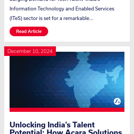
Information Technology and Enabled Services
(ITeS) sector is set for a remarkable…
Read Article
December 10, 2024
Unlocking India’s Talent
Potential: How Acara Solutions