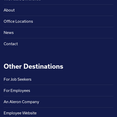
About
Office Locations
News
Contact
Other Destinations
For Job Seekers
For Employees
An Aleron Company
Employee Website