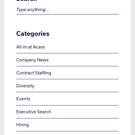
Search for:
Categories
All-In at Acara
Company News
Contract Staffing
Diversity
Events
Executive Search
Hiring