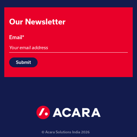
Our Newsletter
Phone
Email
*
This
field
is
for
validation
purposes
and
should
be
left
unchanged.
© Acara Solutions India 2026