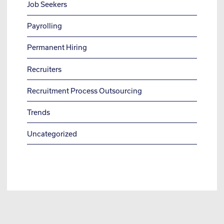
Job Seekers
Payrolling
Permanent Hiring
Recruiters
Recruitment Process Outsourcing
Trends
Uncategorized