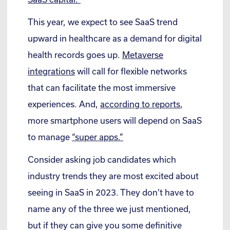
This year, we expect to see SaaS trend
upward in healthcare as a demand for digital
health records goes up.
Metaverse
integrations
will call for flexible networks
that can facilitate the most immersive
experiences. And,
according to reports
,
more smartphone users will depend on SaaS
to manage
“super apps.”
Consider asking job candidates which
industry trends they are most excited about
seeing in SaaS in 2023. They don’t have to
name any of the three we just mentioned,
but if they can give you some definitive