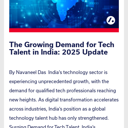
The Growing Demand for Tech
Talent in India: 2025 Update
By Navaneel Das India’s technology sector is
experiencing unprecedented growth, with the
demand for qualified tech professionals reaching
new heights. As digital transformation accelerates
across industries, India’s position as a global
technology talent hub has only strengthened.
Surging Demand for Tech Talent India’s