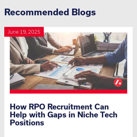
Recommended Blogs
June 19, 2025
How RPO Recruitment Can
Help with Gaps in Niche Tech
Positions