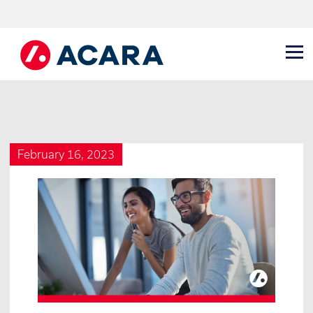
February 16, 2023