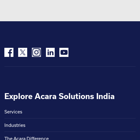
Explore Acara Solutions India
Services
Industries
The Acara Difference