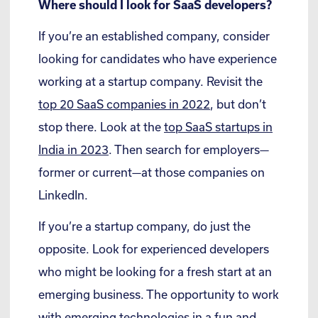
Where should I look for SaaS developers?
If you’re an established company, consider
looking for candidates who have experience
working at a startup company. Revisit the
top 20 SaaS companies in 2022
, but don’t
stop there. Look at the
top SaaS startups in
India in 2023
. Then search for employers—
former or current—at those companies on
LinkedIn.
If you’re a startup company, do just the
opposite. Look for experienced developers
who might be looking for a fresh start at an
emerging business. The opportunity to work
with emerging technologies in a fun and