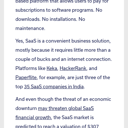
based platform that allows users to pay for
subscriptions to software programs. No
downloads. No installations. No
maintenance.
Yes, SaaS is a convenient business solution,
mostly because it requires little more than a
couple of bucks and an internet connection.
Platforms like
Keka
,
HackerRank
, and
Paperflite
, for example, are just three of the
top
35 SaaS companies in India
.
And even though the threat of an economic
downturn
may threaten global SaaS
financial growth
, the SaaS market is
predicted to reach a valuation of
$307