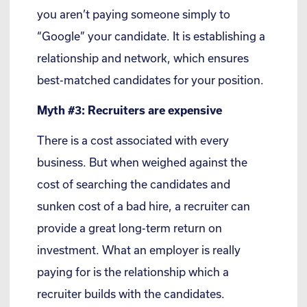
you aren’t paying someone simply to
“Google” your candidate. It is establishing a
relationship and network, which ensures
best-matched candidates for your position.
Myth #3: Recruiters are expensive
There is a cost associated with every
business. But when weighed against the
cost of searching the candidates and
sunken cost of a bad hire, a recruiter can
provide a great long-term return on
investment. What an employer is really
paying for is the relationship which a
recruiter builds with the candidates.