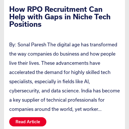
How RPO Recruitment Can
Help with Gaps in Niche Tech
Positions
By: Sonal Paresh The digital age has transformed
the way companies do business and how people
live their lives. These advancements have
accelerated the demand for highly skilled tech
specialists, especially in fields like AI,
cybersecurity, and data science. India has become
a key supplier of technical professionals for
companies around the world, yet worker…
Read Article