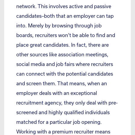
network. This involves active and passive
candidates–both that an employer can tap
into. Merely by browsing through job
boards, recruiters won’t be able to find and
place great candidates. In fact, there are
other sources like association meetings,
social media and job fairs where recruiters
can connect with the potential candidates
and screen them. That means, when an
employer deals with an exceptional
recruitment agency, they only deal with pre-
screened and highly qualified individuals
matched for a particular job opening.
Working with a premium recruiter means