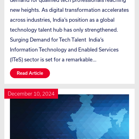
new heights. As digital transformation accelerates
across industries, India’s position as a global
technology talent hub has only strengthened.
Surging Demand for Tech Talent India’s
Information Technology and Enabled Services
(ITeS) sector is set for a remarkable…
Read Article
December 10, 2024