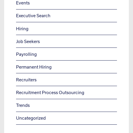
Events
Executive Search
Hiring
Job Seekers
Payrolling
Permanent Hiring
Recruiters
Recruitment Process Outsourcing
Trends
Uncategorized