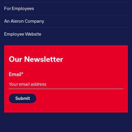
For Employees
An Aleron Company
Employee Website
Our Newsletter
Company
Email
*
This
field
is
for
validation
purposes