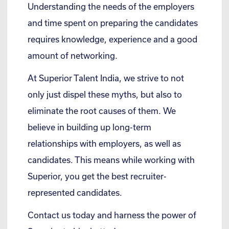
Understanding the needs of the employers
and time spent on preparing the candidates
requires knowledge, experience and a good
amount of networking.
At Superior Talent India, we strive to not
only just dispel these myths, but also to
eliminate the root causes of them. We
believe in building up long-term
relationships with employers, as well as
candidates. This means while working with
Superior, you get the best recruiter-
represented candidates.
Contact us today and harness the power of