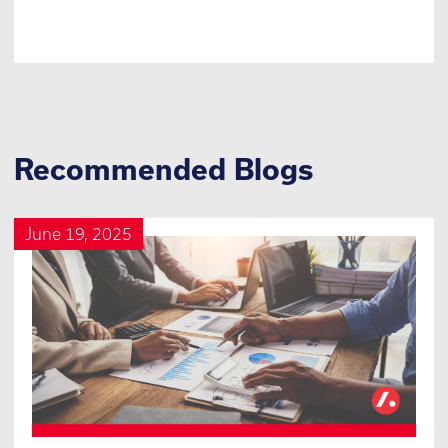
Recommended Blogs
June 19, 2025