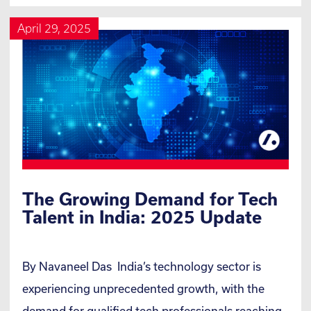
April 29, 2025
The Growing Demand for Tech
Talent in India: 2025 Update
By Navaneel Das India’s technology sector is
experiencing unprecedented growth, with the
demand for qualified tech professionals reaching