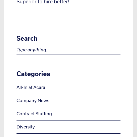
Superior
to hire better!
Search
Search for:
Categories
All-In at Acara
Company News
Contract Staffing
Diversity