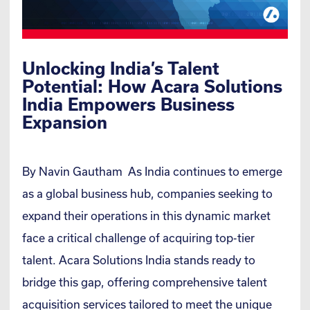
Unlocking India’s Talent
Potential: How Acara Solutions
India Empowers Business
Expansion
By Navin Gautham As India continues to emerge
as a global business hub, companies seeking to
expand their operations in this dynamic market
face a critical challenge of acquiring top-tier
talent. Acara Solutions India stands ready to
bridge this gap, offering comprehensive talent
acquisition services tailored to meet the unique