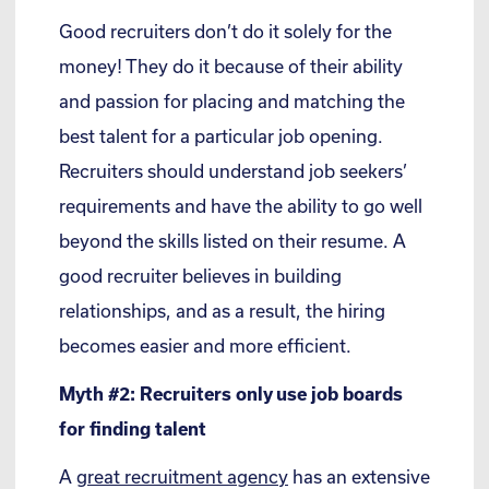
Good recruiters don’t do it solely for the
money! They do it because of their ability
and passion for placing and matching the
best talent for a particular job opening.
Recruiters should understand job seekers’
requirements and have the ability to go well
beyond the skills listed on their resume. A
good recruiter believes in building
relationships, and as a result, the hiring
becomes easier and more efficient.
Myth #2: Recruiters only use job boards
for finding talent
A
great recruitment agency
has an extensive