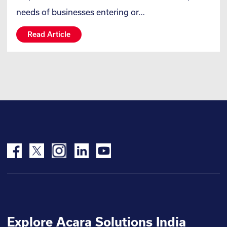
needs of businesses entering or…
Read Article
Explore Acara Solutions India