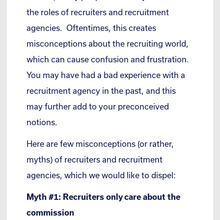
the roles of recruiters and recruitment
agencies. Oftentimes, this creates
misconceptions about the recruiting world,
which can cause confusion and frustration.
You may have had a bad experience with a
recruitment agency in the past, and this
may further add to your preconceived
notions.
Here are few misconceptions (or rather,
myths) of recruiters and recruitment
agencies, which we would like to dispel:
Myth #1: Recruiters only care about the
commission