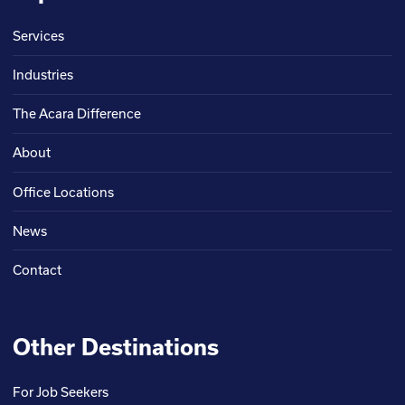
Services
Industries
The Acara Difference
About
Office Locations
News
Contact
Other Destinations
For Job Seekers