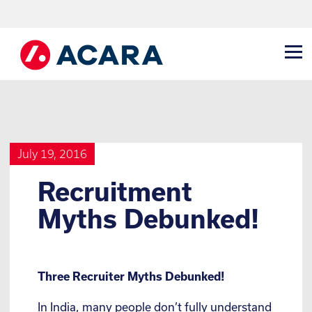
July 19, 2016
Recruitment
Myths Debunked!
Three Recruiter Myths Debunked!
In India, many people don’t fully understand