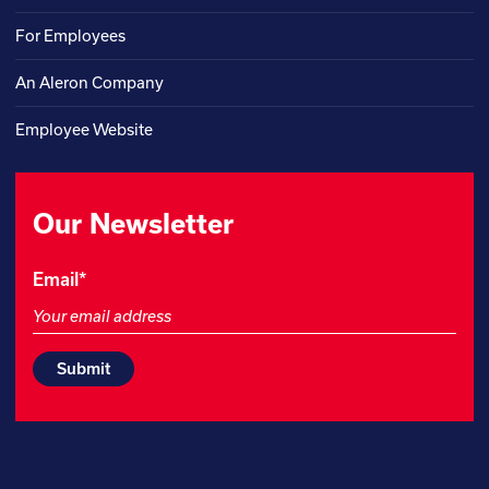
For Employees
An Aleron Company
Employee Website
Our Newsletter
LinkedIn
Email
*
This
field
is
for
validation
purposes