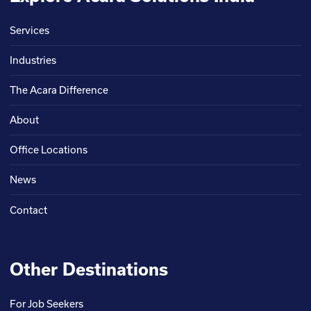
Services
Industries
The Acara Difference
About
Office Locations
News
Contact
Other Destinations
For Job Seekers