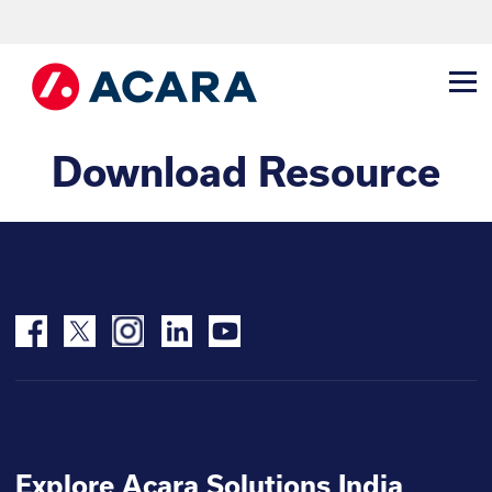
Download Resource
Explore Acara Solutions India