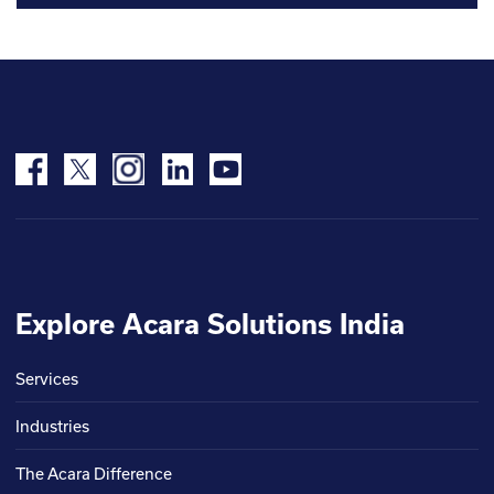
Explore Acara Solutions India
Services
Industries
The Acara Difference