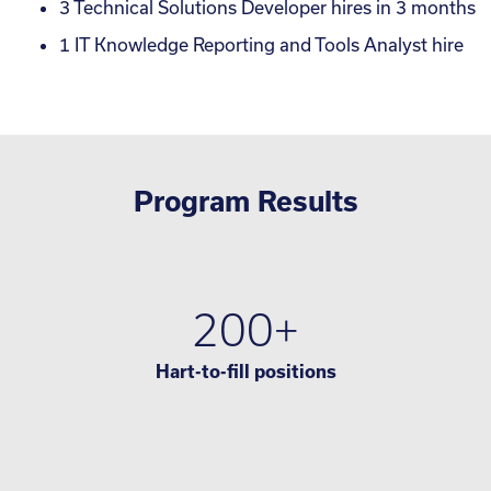
3 Technical Solutions Developer hires in 3 months
1 IT Knowledge Reporting and Tools Analyst hire
Program Results
200+
Hart-to-fill positions