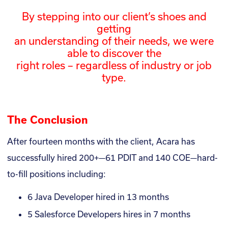
By stepping into our client’s shoes and
getting
an understanding of their needs, we were
able to discover the
right roles – regardless of industry or job
type.
The Conclusion
After fourteen months with the client, Acara has
successfully hired 200+—61 PDIT and 140 COE—hard-
to-fill positions including:
6 Java Developer hired in 13 months
5 Salesforce Developers hires in 7 months