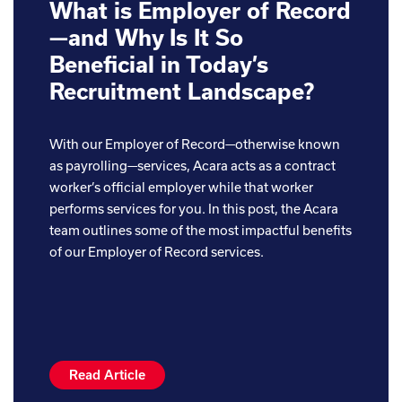
What is Employer of Record
—and Why Is It So
Beneficial in Today’s
Recruitment Landscape?
With our Employer of Record—otherwise known
as payrolling—services, Acara acts as a contract
worker’s official employer while that worker
performs services for you. In this post, the Acara
team outlines some of the most impactful benefits
of our Employer of Record services.
Read Article