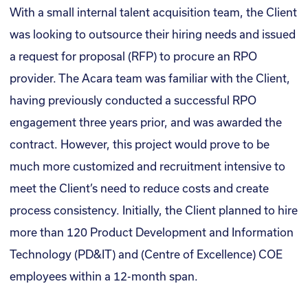
With a small internal talent acquisition team, the Client
was looking to outsource their hiring needs and issued
a request for proposal (RFP) to procure an RPO
provider. The Acara team was familiar with the Client,
having previously conducted a successful RPO
engagement three years prior, and was awarded the
contract. However, this project would prove to be
much more customized and recruitment intensive to
meet the Client’s need to reduce costs and create
process consistency. Initially, the Client planned to hire
more than 120 Product Development and Information
Technology (PD&IT) and (Centre of Excellence) COE
employees within a 12-month span.