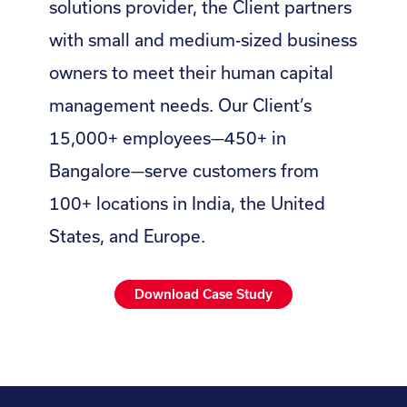
solutions provider, the Client partners
with small and medium-sized business
owners to meet their human capital
management needs. Our Client’s
15,000+ employees—450+ in
Bangalore—serve customers from
100+ locations in India, the United
States, and Europe.
Download Case Study