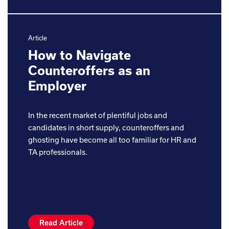
Article
How to Navigate
Counteroffers as an
Employer
In the recent market of plentiful jobs and
candidates in short supply, counteroffers and
ghosting have become all too familiar for HR and
TA professionals.
Read Article