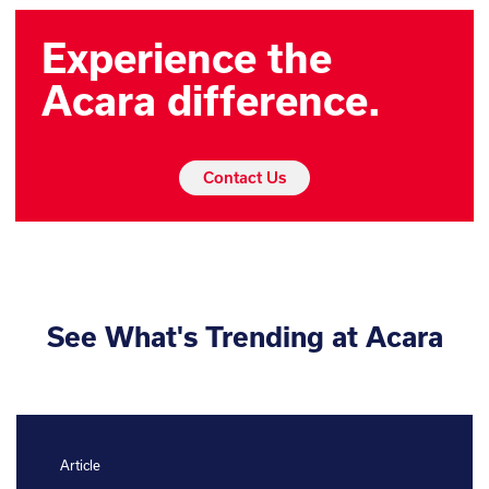
Experience the
Acara difference.
Contact Us
See What's Trending at Acara
Article