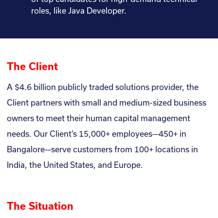
roles, like Java Developer.
The Client
A $4.6 billion publicly traded solutions provider, the
Client partners with small and medium-sized business
owners to meet their human capital management
needs. Our Client’s 15,000+ employees—450+ in
Bangalore—serve customers from 100+ locations in
India, the United States, and Europe.
The Situation