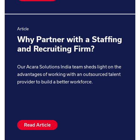
Article
Why Partner with a Staffing
and Recruiting Firm?
Our Acara Solutions India team sheds light on the
advantages of working with an outsourced talent
provider to build a better workforce.
Read Article