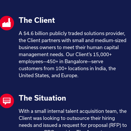
The Client
A $4.6 billion publicly traded solutions provider,
the Client partners with small and medium-sized
business owners to meet their human capital
management needs. Our Client’s 15,000+
employees—450+ in Bangalore—serve
customers from 100+ locations in India, the
United States, and Europe.
The Situation
With a small internal talent acquisition team, the
Client was looking to outsource their hiring
needs and issued a request for proposal (RFP) to