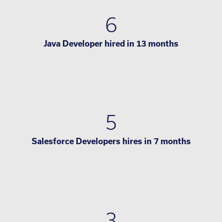
6
Java Developer hired in 13 months
5
Salesforce Developers hires in 7 months
3