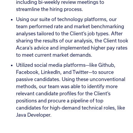
including bi-weekly review meetings to
streamline the hiring process.
Using our suite of technology platforms, our
team performed rate and market benchmarking
analyses tailored to the Client’s job types. After
sharing the results of our analysis, the Client took
Acara’s advice and implemented higher pay rates
to meet current market demands.
Utilized social media platforms—like Github,
Facebook, LinkedIn, and Twitter—to source
passive candidates. Using these unconventional
methods, our team was able to identify more
relevant candidate profiles for the Client’s
positions and procure a pipeline of top
candidates for high-demand technical roles, like
Java Developer.