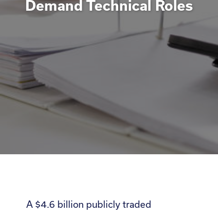
Demand Technical Roles
A $4.6 billion publicly traded