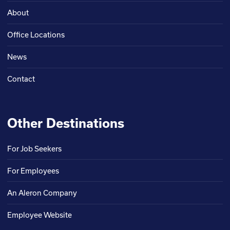
About
Office Locations
News
Contact
Other Destinations
For Job Seekers
For Employees
An Aleron Company
Employee Website