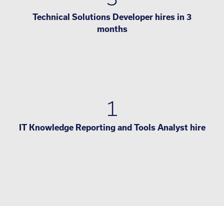
Technical Solutions Developer hires in 3
months
1
IT Knowledge Reporting and Tools Analyst hire