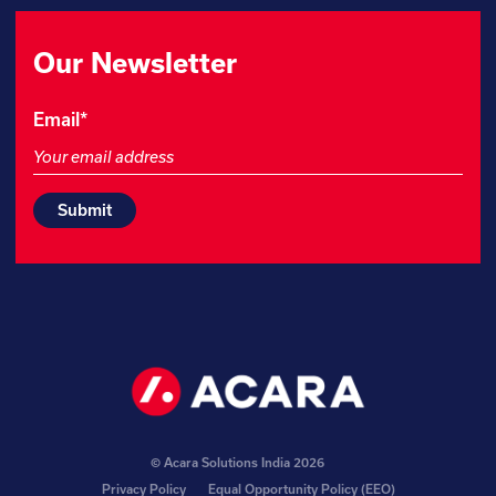
Our Newsletter
LinkedIn
Email
*
This
field
is
for
validation
purposes
and
should
be
left
unchanged.
© Acara Solutions India 2026
Privacy Policy
Equal Opportunity Policy (EEO)