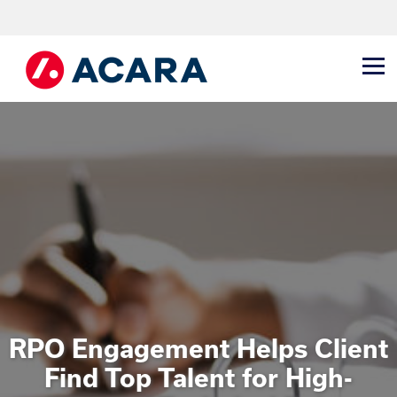
RPO Engagement Helps Client
Find Top Talent for High-