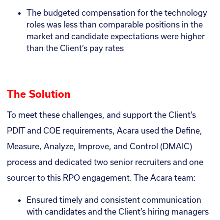
The budgeted compensation for the technology
roles was less than comparable positions in the
market and candidate expectations were higher
than the Client’s pay rates
The Solution
To meet these challenges, and support the Client’s
PDIT and COE requirements, Acara used the Define,
Measure, Analyze, Improve, and Control (DMAIC)
process and dedicated two senior recruiters and one
sourcer to this RPO engagement. The Acara team:
Ensured timely and consistent communication
with candidates and the Client’s hiring managers