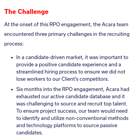
The Challenge
At the onset of this RPO engagement, the Acara team
encountered three primary challenges in the recruiting
process:
In a candidate-driven market, it was important to
provide a positive candidate experience and a
streamlined hiring process to ensure we did not
lose workers to our Client’s competitors.
Six months into the RPO engagement, Acara had
exhausted our active candidate database and it
was challenging to source and recruit top talent.
To ensure project success, our team would need
to identify and utilize non-conventional methods
and technology platforms to source passive
candidates.