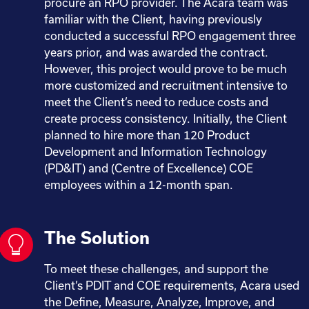
procure an RPO provider. The Acara team was
familiar with the Client, having previously
conducted a successful RPO engagement three
years prior, and was awarded the contract.
However, this project would prove to be much
more customized and recruitment intensive to
meet the Client’s need to reduce costs and
create process consistency. Initially, the Client
planned to hire more than 120 Product
Development and Information Technology
(PD&IT) and (Centre of Excellence) COE
employees within a 12-month span.
The Solution
To meet these challenges, and support the
Client’s PDIT and COE requirements, Acara used
the Define, Measure, Analyze, Improve, and