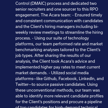
Control (DMAIC) process and dedicated two
senior recruiters and one sourcer to this RPO
engagement. The Acara team: - Ensured timely
and consistent communication with candidates
and the Client’s hiring managers including bi-
weekly review meetings to streamline the hiring
process. - Using our suite of technology
platforms, our team performed rate and market
benchmarking analyses tailored to the Client’s
job types. After sharing the results of our
analysis, the Client took Acara’s advice and
implemented higher pay rates to meet current
market demands. - Utilized social media
platforms—like Github, Facebook, LinkedIn, and
Twitter—to source passive candidates. Using
these unconventional methods, our team was
able to identify more relevant candidate profiles
for the Client’s positions and procure a pipeline
of top candidates for high-demand technical